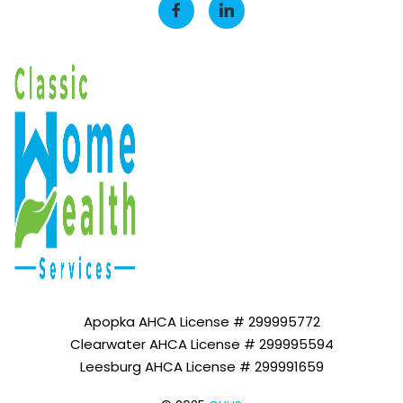
Apopka AHCA License # 299995772
Clearwater AHCA License # 299995594
Leesburg AHCA License # 299991659