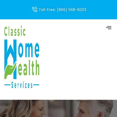
Toll-Free: (866) 568-8203