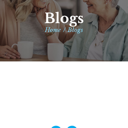
Blogs
Home / Blogs