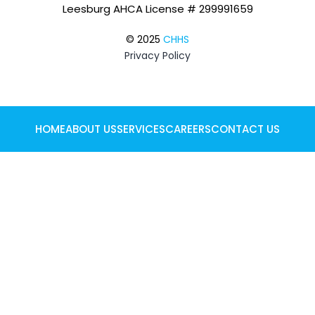
Leesburg AHCA License # 299991659
© 2025
CHHS
Privacy Policy
HOME
ABOUT US
SERVICES
CAREERS
CONTACT US