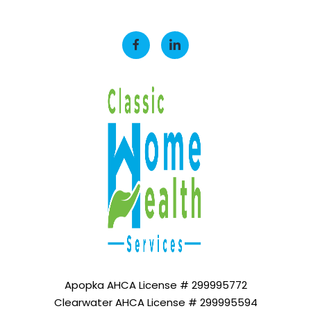
Apopka AHCA License # 299995772
Clearwater AHCA License # 299995594